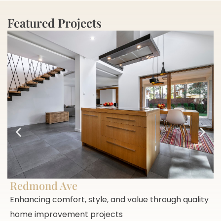
Featured Projects
Redmond Ave
Enhancing comfort, style, and value through quality
home improvement projects