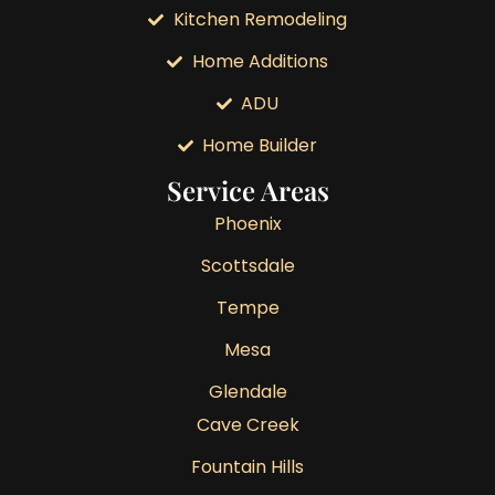
Kitchen Remodeling
Home Additions
ADU
Home Builder
Service Areas
Phoenix
Scottsdale
Tempe
Mesa
Glendale
Cave Creek
Fountain Hills