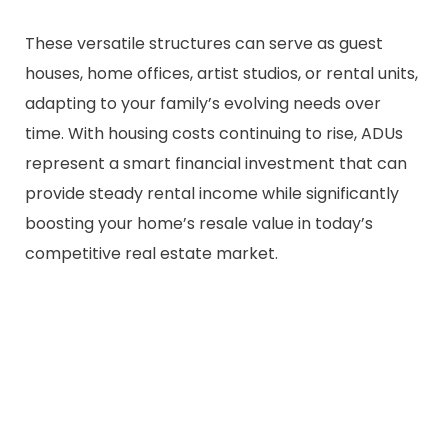
These versatile structures can serve as guest
houses, home offices, artist studios, or rental units,
adapting to your family’s evolving needs over
time. With housing costs continuing to rise, ADUs
represent a smart financial investment that can
provide steady rental income while significantly
boosting your home’s resale value in today’s
competitive real estate market.