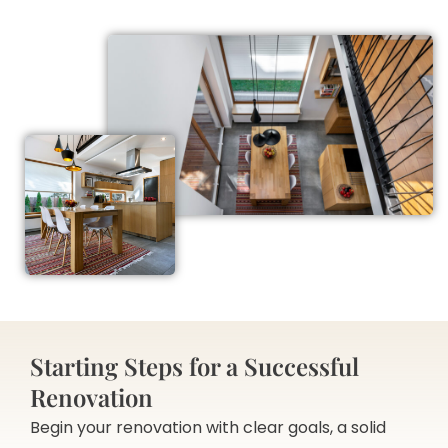
Starting Steps for a Successful
Renovation
Begin your renovation with clear goals, a solid