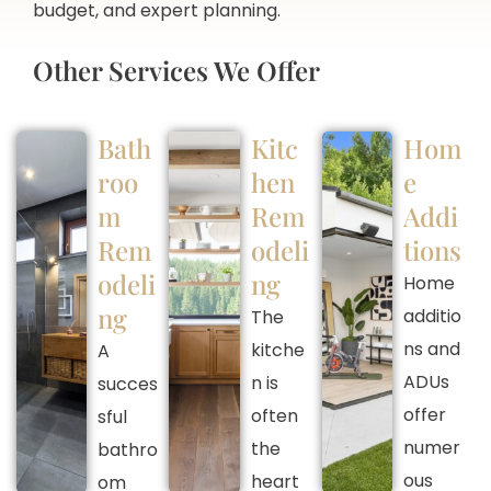
budget, and expert planning.
Other Services We Offer
Bath
Kitc
Hom
roo
hen
e
m
Rem
Addi
Rem
odeli
tions
odeli
ng
Home
ng
additio
The
ns and
kitche
A
ADUs
n is
succes
offer
often
sful
numer
the
bathro
ous
heart
om