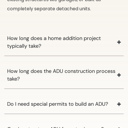
completely separate detached units.
How long does a home addition project
typically take?
How long does the ADU construction process
take?
Do I need special permits to build an ADU?