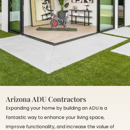
Arizona ADU Contractors
Expanding your home by building an ADU is a
fantastic way to enhance your living space,
improve functionality, and increase the value of