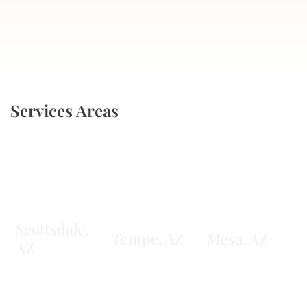
Services Areas
Scottsdale,
Tempe, AZ
Mesa, AZ
AZ