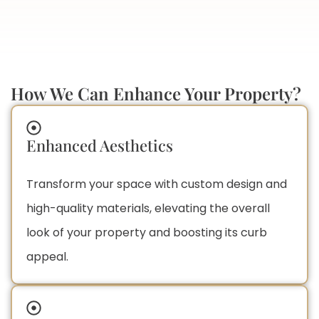
How We Can Enhance Your Property?
Enhanced Aesthetics
Transform your space with custom design and
high-quality materials, elevating the overall
look of your property and boosting its curb
appeal.