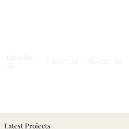
Chandler,
Gilbert, AZ
Phoenix, AZ
AZ
Latest Projects