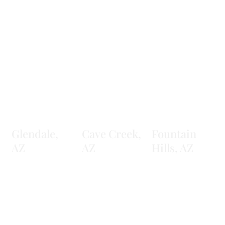
Glendale,
Cave Creek,
Fountain
AZ
AZ
Hills, AZ