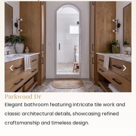
Parkwood Dr
Elegant bathroom featuring intricate tile work and
classic architectural details, showcasing refined
craftsmanship and timeless design.