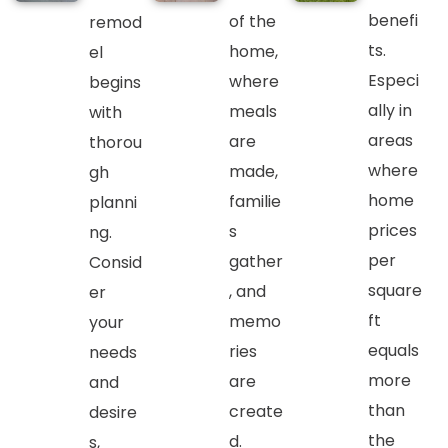
benefi
of the
remod
ts.
home,
el
Especi
where
begins
ally in
meals
with
areas
are
thorou
where
made,
gh
home
familie
planni
prices
s
ng.
per
gather
Consid
square
, and
er
ft
memo
your
equals
ries
needs
more
are
and
than
create
desire
the
d.
s,