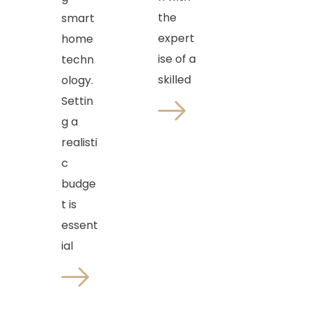
the
smart
expert
home
ise of a
techn
skilled
ology.
Settin
g a
realisti
c
budge
t is
essent
ial