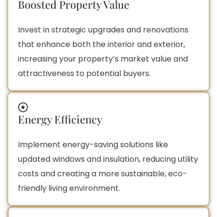
Boosted Property Value
Invest in strategic upgrades and renovations
that enhance both the interior and exterior,
increasing your property’s market value and
attractiveness to potential buyers.
Energy Efficiency
Implement energy-saving solutions like
updated windows and insulation, reducing utility
costs and creating a more sustainable, eco-
friendly living environment.