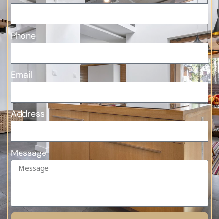
Phone
Email
Address
Message