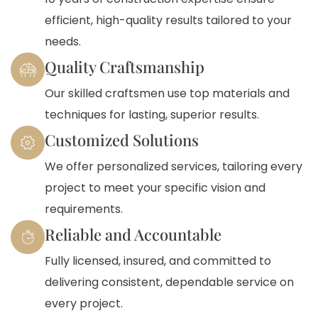
efficient, high-quality results tailored to your
needs.
Quality Craftsmanship
Our skilled craftsmen use top materials and
techniques for lasting, superior results.
Customized Solutions
We offer personalized services, tailoring every
project to meet your specific vision and
requirements.
Reliable and Accountable
Fully licensed, insured, and committed to
delivering consistent, dependable service on
every project.