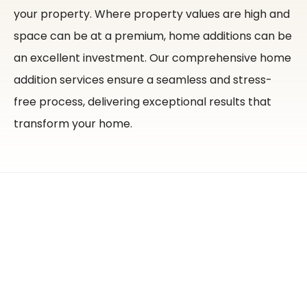
your property.
Where property values are high and
space can be at a premium, home additions can be
an excellent investment. Our comprehensive home
addition services ensure a seamless and stress-
free process, delivering exceptional results that
transform your home.