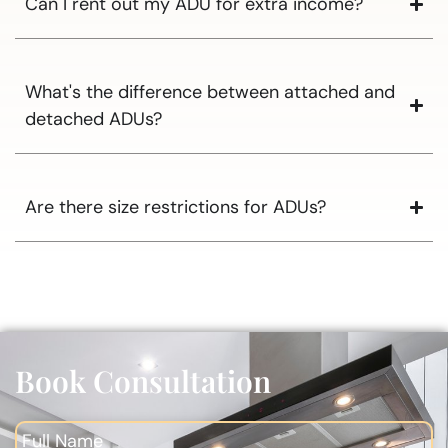
Can I rent out my ADU for extra income?
What's the difference between attached and
detached ADUs?
Are there size restrictions for ADUs?
Book Consultation
Full Name