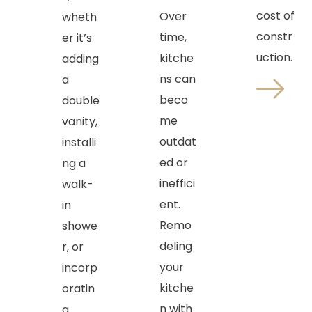
cost of
Over
wheth
constr
time,
er it’s
uction.
kitche
adding
ns can
a
beco
double
me
vanity,
outdat
installi
ed or
ng a
ineffici
walk-
ent.
in
Remo
showe
deling
r, or
your
incorp
kitche
oratin
n with
g