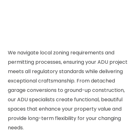
We navigate local zoning requirements and
permitting processes, ensuring your ADU project
meets all regulatory standards while delivering
exceptional craftsmanship. From detached
garage conversions to ground-up construction,
our ADU specialists create functional, beautiful
spaces that enhance your property value and
provide long-term flexibility for your changing
needs.