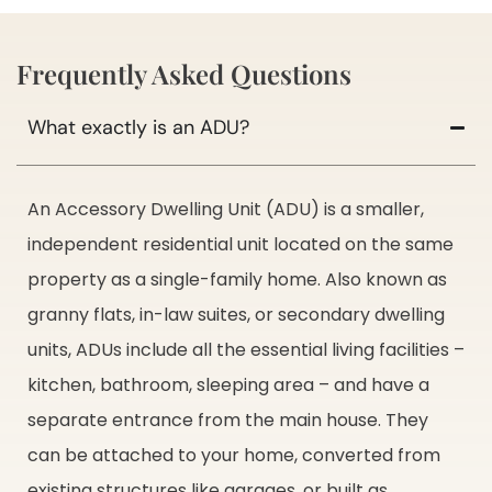
Frequently Asked Questions
What exactly is an ADU?
An Accessory Dwelling Unit (ADU) is a smaller,
independent residential unit located on the same
property as a single-family home. Also known as
granny flats, in-law suites, or secondary dwelling
units, ADUs include all the essential living facilities –
kitchen, bathroom, sleeping area – and have a
separate entrance from the main house. They
can be attached to your home, converted from
existing structures like garages, or built as