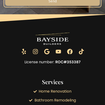
Send
License number:
ROC#353387
Services
Home Renovation
Bathroom Remodeling