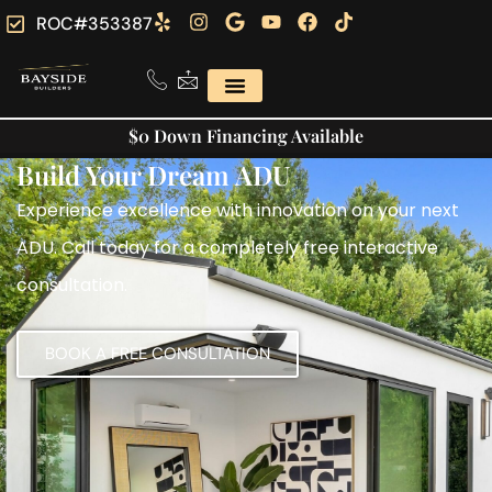
ROC#353387
$0 Down Financing Available
Build Your Dream ADU
Experience excellence with innovation on your next
ADU. Call today for a completely free interactive
consultation.
BOOK A FREE CONSULTATION