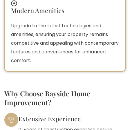
Modern Amenities
Upgrade to the latest technologies and
amenities, ensuring your property remains
competitive and appealing with contemporary
features and conveniences for enhanced
comfort.
Why Choose Bayside Home
Improvement?
Extensive Experience
10 years of construction expertise ensure