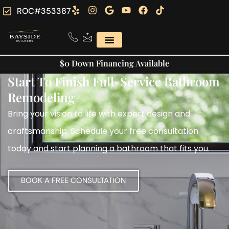
ROC#353387
$0 Down Financing Available
Start To Finish Full-Service Bathroom
Remodeling
Bring your vision to life with expert design and
craftsmanship. Schedule your free consultation
today and start planning a bathroom that fits you.
BOOK A FREE CONSULTATION