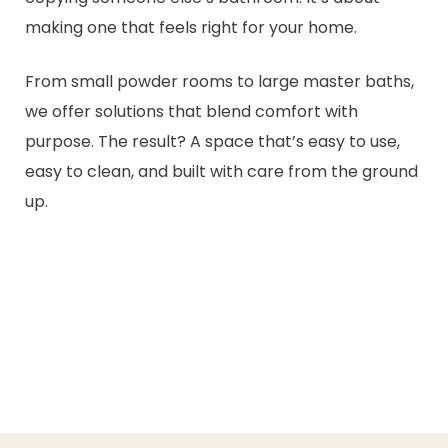
making one that feels right for your home.
From small powder rooms to large master baths,
we offer solutions that blend comfort with
purpose. The result? A space that’s easy to use,
easy to clean, and built with care from the ground
up.