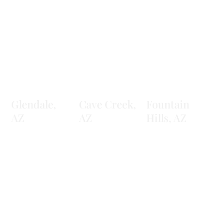
Glendale,
Cave Creek,
Fountain
AZ
AZ
Hills, AZ
Learn More
Learn More
Learn More