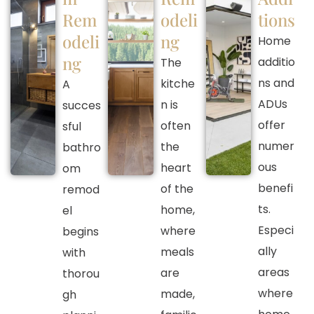
Rem
odeli
tions
odeli
ng
Home
ng
additio
The
ns and
kitche
A
ADUs
n is
succes
offer
often
sful
numer
the
bathro
ous
heart
om
benefi
of the
remod
ts.
home,
el
Especi
where
begins
ally
meals
with
areas
are
thorou
where
made,
gh