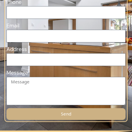
Phone
Email
Address
Message
Send