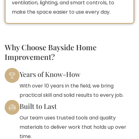
ventilation, lighting, and smart controls, to
make the space easier to use every day.
Why Choose Bayside Home
Improvement?
Years of Know-How
With over 10 years in the field, we bring
practical skill and solid results to every job.
Built to Last
Our team uses trusted tools and quality
materials to deliver work that holds up over
time.