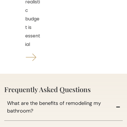
realisti
c
budge
t is
essent
ial
Frequently Asked Questions
What are the benefits of remodeling my
bathroom?