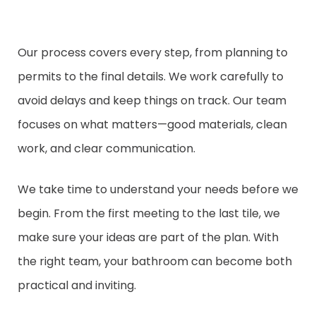
Our process covers every step, from planning to
permits to the final details. We work carefully to
avoid delays and keep things on track. Our team
focuses on what matters—good materials, clean
work, and clear communication.
We take time to understand your needs before we
begin. From the first meeting to the last tile, we
make sure your ideas are part of the plan. With
the right team, your bathroom can become both
practical and inviting.