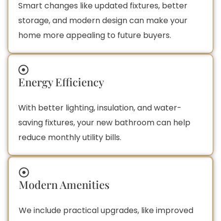
Smart changes like updated fixtures, better
storage, and modern design can make your
home more appealing to future buyers.
Energy Efficiency
With better lighting, insulation, and water-
saving fixtures, your new bathroom can help
reduce monthly utility bills.
Modern Amenities
We include practical upgrades, like improved