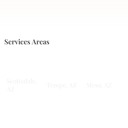
Services Areas
Scottsdale,
Tempe, AZ
Mesa, AZ
AZ
Learn More
Learn More
Learn More