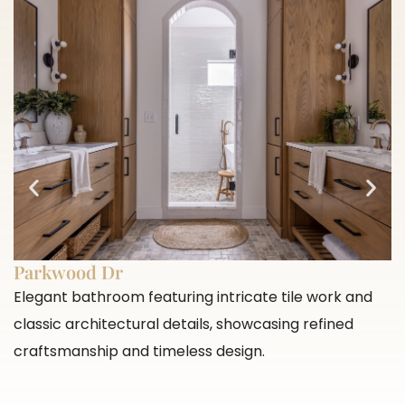
Parkwood Dr
Elegant bathroom featuring intricate tile work and
classic architectural details, showcasing refined
craftsmanship and timeless design.