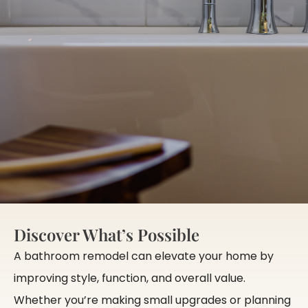
Discover What’s Possible
A bathroom remodel can elevate your home by
improving style, function, and overall value.
Whether you’re making small upgrades or planning