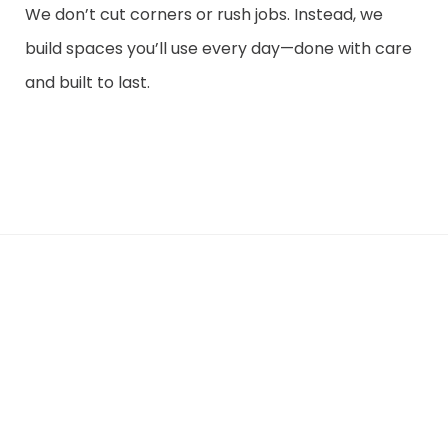
We don’t cut corners or rush jobs. Instead, we
build spaces you’ll use every day—done with care
and built to last.