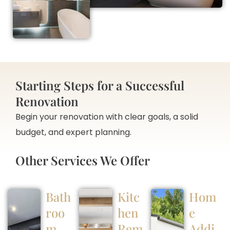
Starting Steps for a Successful
Renovation
Begin your renovation with clear goals, a solid
budget, and expert planning.
Other Services We Offer
Bath
Kitc
Hom
roo
hen
e
m
Rem
Addi