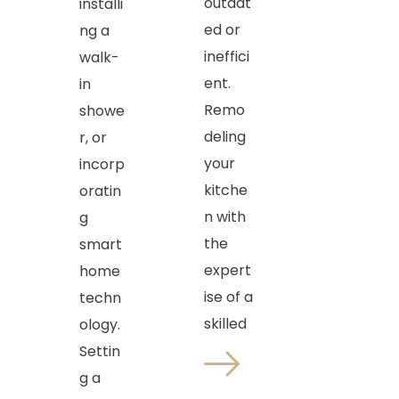
outdat
installi
ed or
ng a
ineffici
walk-
ent.
in
Remo
showe
deling
r, or
your
incorp
kitche
oratin
n with
g
the
smart
expert
home
ise of a
techn
skilled
ology.
Settin
g a