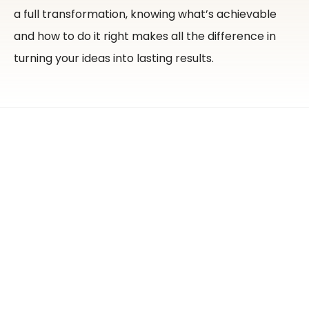
a full transformation, knowing what’s achievable
and how to do it right makes all the difference in
turning your ideas into lasting results.