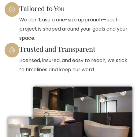
Tailored to You
We don’t use a one-size approach—each
project is shaped around your goals and your
space.
Trusted and Transparent
Licensed, insured, and easy to reach, we stick
to timelines and keep our word.