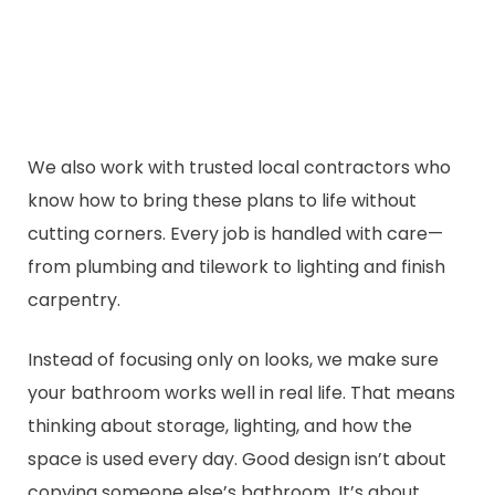
We also work with trusted local contractors who
know how to bring these plans to life without
cutting corners. Every job is handled with care—
from plumbing and tilework to lighting and finish
carpentry.
Instead of focusing only on looks, we make sure
your bathroom works well in real life. That means
thinking about storage, lighting, and how the
space is used every day. Good design isn’t about
copying someone else’s bathroom. It’s about