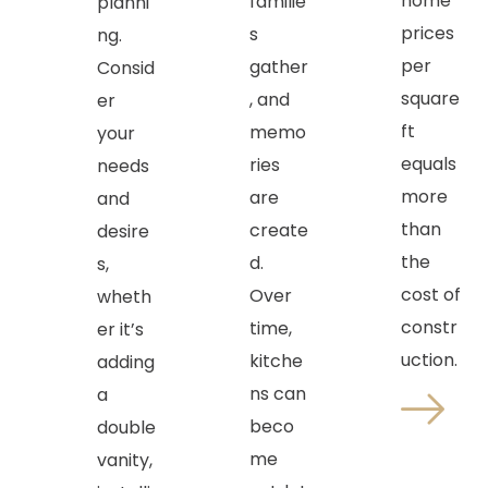
home
familie
planni
prices
s
ng.
per
gather
Consid
square
, and
er
ft
memo
your
equals
ries
needs
more
are
and
than
create
desire
the
d.
s,
cost of
Over
wheth
constr
time,
er it’s
uction.
kitche
adding
ns can
a
beco
double
me
vanity,