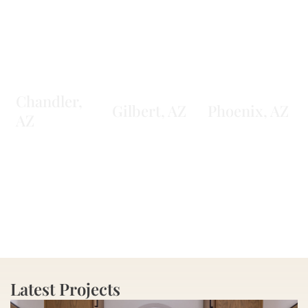
Chandler,
Gilbert, AZ
Phoenix, AZ
AZ
Learn More
Learn More
Learn More
Latest Projects