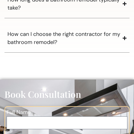
take?
How can I choose the right contractor for my
bathroom remodel?
Book Consultation
Full Name