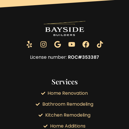
License number:
ROC#353387
Services
Home Renovation
Bathroom Remodeling
Kitchen Remodeling
Home Additions