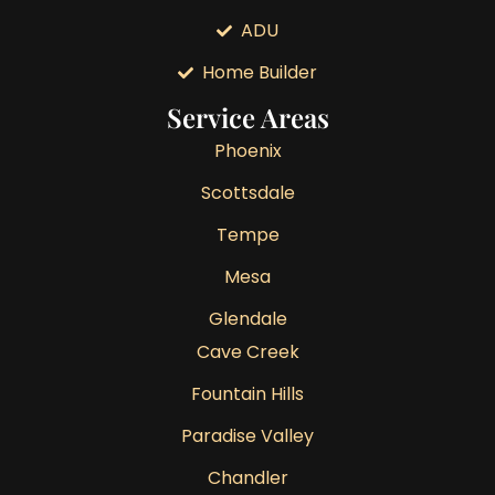
ADU
Home Builder
Service Areas
Phoenix
Scottsdale
Tempe
Mesa
Glendale
Cave Creek
Fountain Hills
Paradise Valley
Chandler