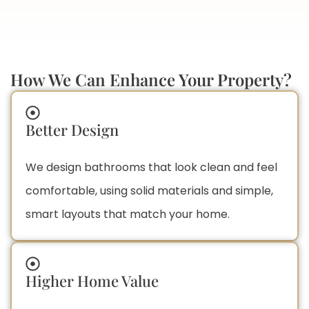
How We Can Enhance Your Property?
Better Design
We design bathrooms that look clean and feel
comfortable, using solid materials and simple,
smart layouts that match your home.
Higher Home Value