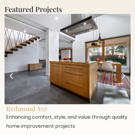
Featured Projects
Redmond Ave
Enhancing comfort, style, and value through quality
home improvement projects