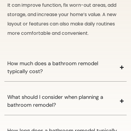
It can improve function, fix worn-out areas, add
storage, and increase your home’s value. A new
layout or features can also make daily routines
more comfortable and convenient.
How much does a bathroom remodel
typically cost?
What should I consider when planning a
bathroom remodel?
How long does a bathroom remodel typically