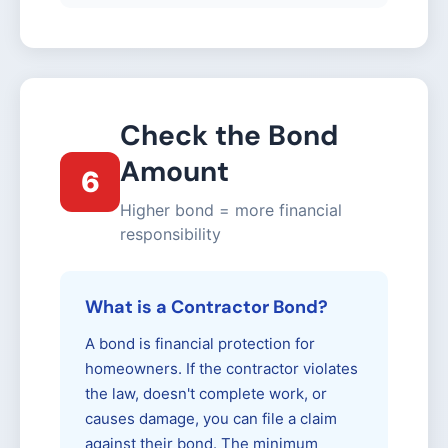
Check the Bond
Amount
6
Higher bond = more financial
responsibility
What is a Contractor Bond?
A bond is financial protection for
homeowners. If the contractor violates
the law, doesn't complete work, or
causes damage, you can file a claim
against their bond. The minimum