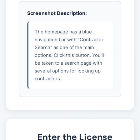
Screenshot Description:
The homepage has a blue
navigation bar with "Contractor
Search" as one of the main
options. Click this button. You'll
be taken to a search page with
several options for looking up
contractors.
Enter the License