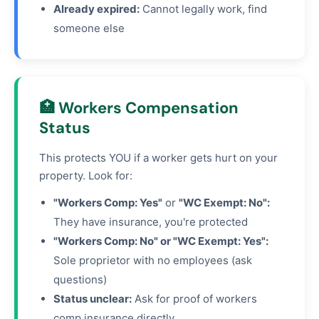
Already expired:
Cannot legally work, find
someone else
🏥 Workers Compensation
Status
This protects YOU if a worker gets hurt on your
property. Look for:
"Workers Comp: Yes"
or
"WC Exempt: No":
They have insurance, you're protected
"Workers Comp: No" or "WC Exempt: Yes":
Sole proprietor with no employees (ask
questions)
Status unclear:
Ask for proof of workers
comp insurance directly