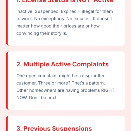
Inactive, Suspended, Expired = illegal for them
to work. No exceptions. No excuses. It doesn't
matter how good their prices are or how
convincing their story is.
2. Multiple Active Complaints
One open complaint might be a disgruntled
customer. Three or more? That's a pattern.
Other homeowners are having problems RIGHT
NOW. Don't be next.
3. Previous Suspensions