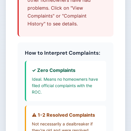
problems. Click on "View
Complaints" or "Complaint
History" to see details.
How to Interpret Complaints:
✓ Zero Complaints
Ideal. Means no homeowners have
filed official complaints with the
ROC.
⚠️ 1-2 Resolved Complaints
Not necessarily a dealbreaker if
they're old and were resolved.