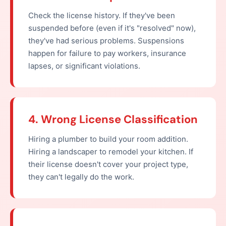
Check the license history. If they've been
suspended before (even if it's "resolved" now),
they've had serious problems. Suspensions
happen for failure to pay workers, insurance
lapses, or significant violations.
4. Wrong License Classification
Hiring a plumber to build your room addition.
Hiring a landscaper to remodel your kitchen. If
their license doesn't cover your project type,
they can't legally do the work.