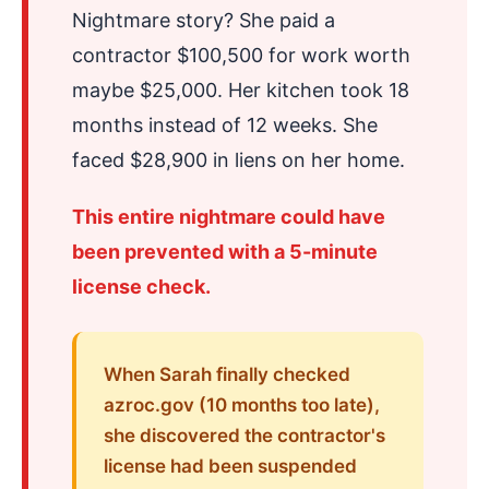
Nightmare story? She paid a
contractor $100,500 for work worth
maybe $25,000. Her kitchen took 18
months instead of 12 weeks. She
faced $28,900 in liens on her home.
This entire nightmare could have
been prevented with a 5-minute
license check.
When Sarah finally checked
azroc.gov (10 months too late),
she discovered the contractor's
license had been suspended