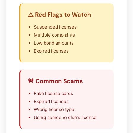
⚠️ Red Flags to Watch
Suspended licenses
Multiple complaints
Low bond amounts
Expired licenses
🚨 Common Scams
Fake license cards
Expired licenses
Wrong license type
Using someone else's license