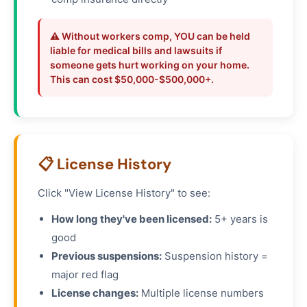
⚠️ Without workers comp, YOU can be held
liable for medical bills and lawsuits if
someone gets hurt working on your home.
This can cost $50,000-$500,000+.
📋 License History
Click "View License History" to see:
How long they've been licensed:
5+ years is
good
Previous suspensions:
Suspension history =
major red flag
License changes:
Multiple license numbers