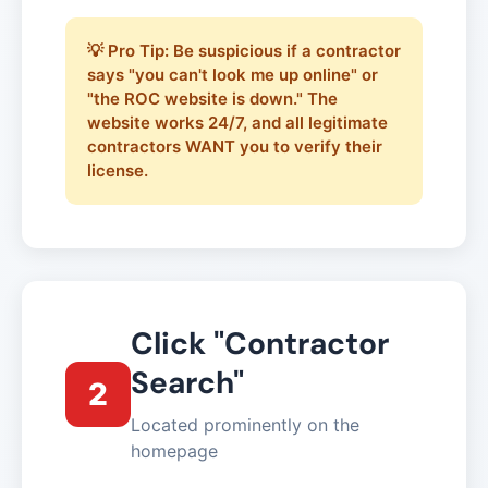
💡 Pro Tip: Be suspicious if a contractor
says "you can't look me up online" or
"the ROC website is down." The
website works 24/7, and all legitimate
contractors WANT you to verify their
license.
Click "Contractor
Search"
2
Located prominently on the
homepage