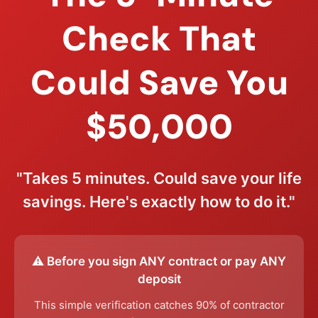
Check That
Could Save You
$50,000
"Takes 5 minutes. Could save your life
savings. Here's exactly how to do it."
⚠️ Before you sign ANY contract or pay ANY
deposit
This simple verification catches 90% of contractor