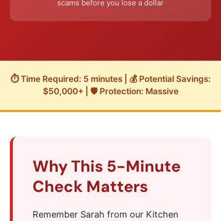
scams before you lose a dollar
⏱️ Time Required: 5 minutes | 💰 Potential Savings:
$50,000+ | 🛡️ Protection: Massive
Why This 5-Minute
Check Matters
Remember Sarah from our Kitchen