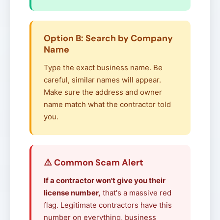
Option B: Search by Company
Name
Type the exact business name. Be
careful, similar names will appear.
Make sure the address and owner
name match what the contractor told
you.
⚠️ Common Scam Alert
If a contractor won't give you their
license number,
that's a massive red
flag. Legitimate contractors have this
number on everything, business