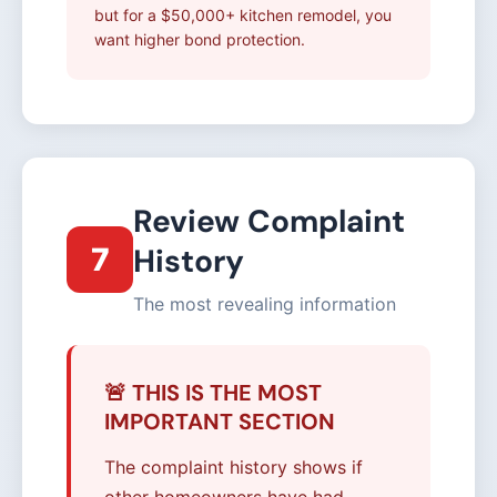
but for a $50,000+ kitchen remodel, you
want higher bond protection.
Review Complaint
7
History
The most revealing information
🚨 THIS IS THE MOST
IMPORTANT SECTION
The complaint history shows if
other homeowners have had