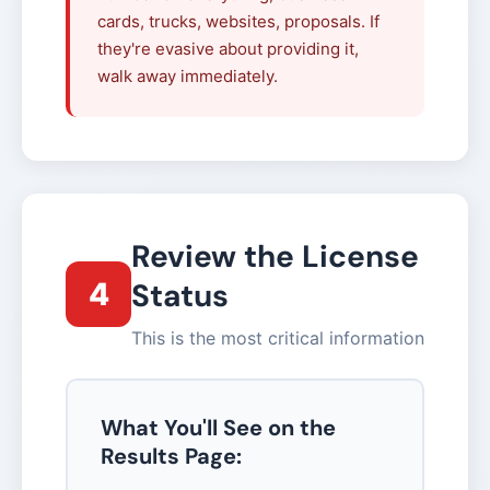
cards, trucks, websites, proposals. If
they're evasive about providing it,
walk away immediately.
Review the License
4
Status
This is the most critical information
What You'll See on the
Results Page: