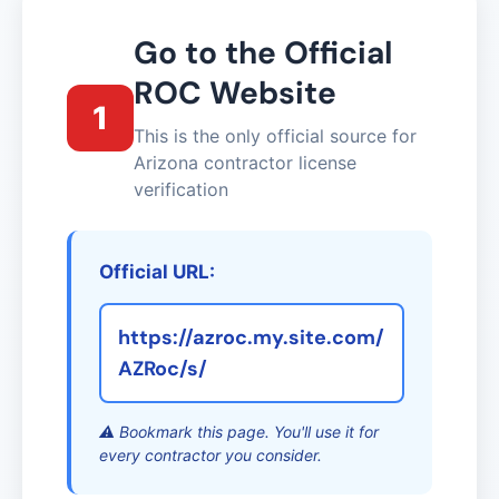
Go to the Official
ROC Website
1
This is the only official source for
Arizona contractor license
verification
Official URL:
https://azroc.my.site.com/
AZRoc/s/
⚠️ Bookmark this page. You'll use it for
every contractor you consider.