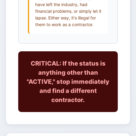
have left the industry, had
financial problems, or simply let it
lapse. Either way, it's illegal for
them to work as a contractor.
CRITICAL: If the status is
anything other than
"ACTIVE," stop immediately
and find a different
contractor.