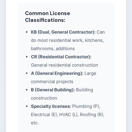
Common License
Classifications:
KB (Dual, General Contractor):
Can
do most residential work, kitchens,
bathrooms, additions
CR (Residential Contractor):
General residential construction
A (General Engineering):
Large
commercial projects
B (General Building):
Building
construction
Specialty licenses:
Plumbing (P),
Electrical (E), HVAC (L), Roofing (R),
etc.