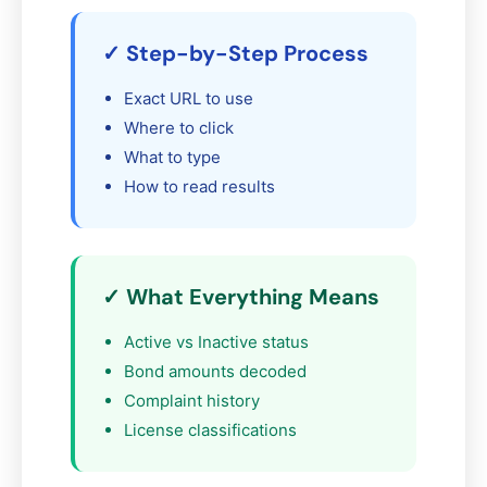
✓ Step-by-Step Process
Exact URL to use
Where to click
What to type
How to read results
✓ What Everything Means
Active vs Inactive status
Bond amounts decoded
Complaint history
License classifications