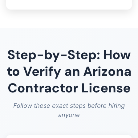
Step-by-Step: How
to Verify an Arizona
Contractor License
Follow these exact steps before hiring
anyone