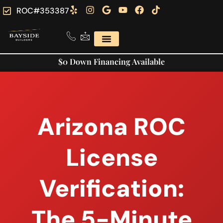
ROC#353387
$0 Down Financing Available
Arizona ROC
License
Verification:
The 5-Minute