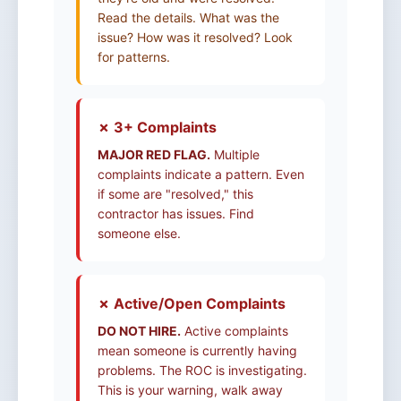
Read the details. What was the
issue? How was it resolved? Look
for patterns.
✗ 3+ Complaints
MAJOR RED FLAG.
Multiple
complaints indicate a pattern. Even
if some are "resolved," this
contractor has issues. Find
someone else.
✗ Active/Open Complaints
DO NOT HIRE.
Active complaints
mean someone is currently having
problems. The ROC is investigating.
This is your warning, walk away