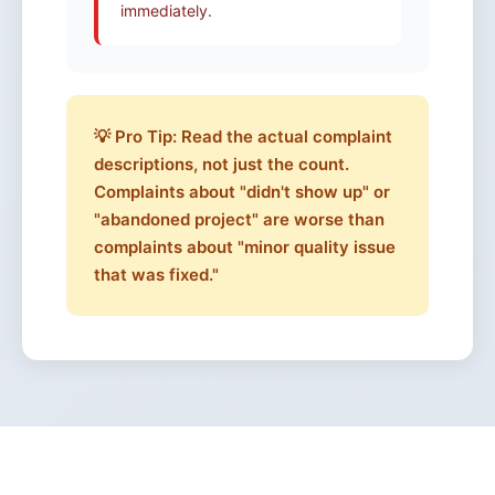
immediately.
💡 Pro Tip: Read the actual complaint
descriptions, not just the count.
Complaints about "didn't show up" or
"abandoned project" are worse than
complaints about "minor quality issue
that was fixed."