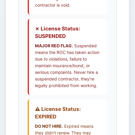
contractor is void.
✗ License Status:
SUSPENDED
MAJOR RED FLAG.
Suspended
means the ROC has taken action
due to violations, failure to
maintain insurance/bond, or
serious complaints. Never hire a
suspended contractor, they're
legally prohibited from working.
⚠️ License Status:
EXPIRED
DO NOT HIRE.
Expired means
they didn't renew. They may