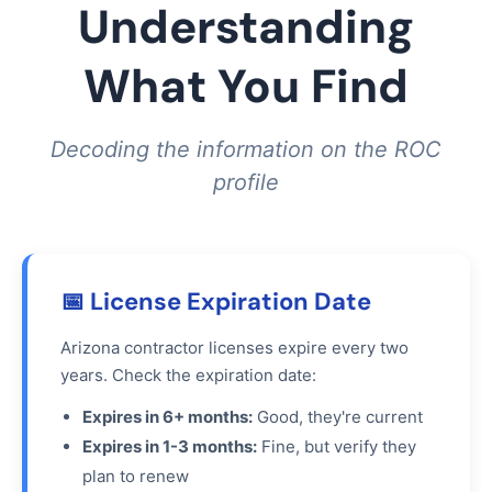
Understanding
What You Find
Decoding the information on the ROC
profile
📅 License Expiration Date
Arizona contractor licenses expire every two
years. Check the expiration date:
Expires in 6+ months:
Good, they're current
Expires in 1-3 months:
Fine, but verify they
plan to renew