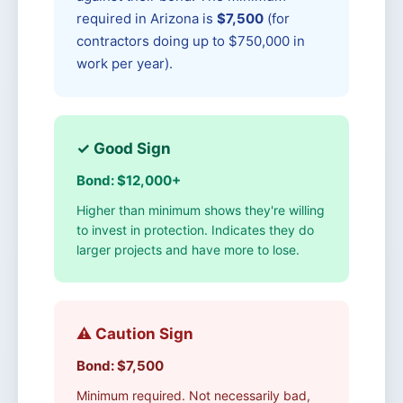
required in Arizona is
$7,500
(for
contractors doing up to $750,000 in
work per year).
✓ Good Sign
Bond: $12,000+
Higher than minimum shows they're willing
to invest in protection. Indicates they do
larger projects and have more to lose.
⚠️ Caution Sign
Bond: $7,500
Minimum required. Not necessarily bad,