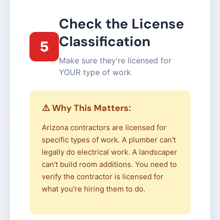
Check the License
Classification
5
Make sure they're licensed for
YOUR type of work
⚠️ Why This Matters:
Arizona contractors are licensed for
specific types of work. A plumber can't
legally do electrical work. A landscaper
can't build room additions. You need to
verify the contractor is licensed for
what you're hiring them to do.