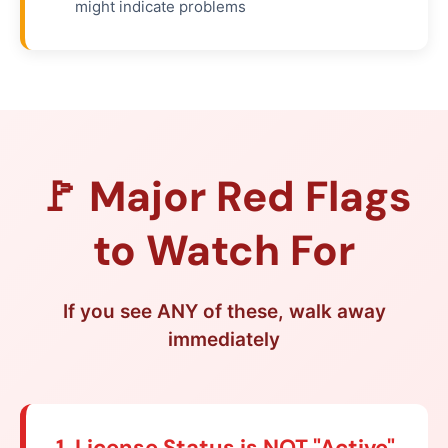
might indicate problems
🚩 Major Red Flags
to Watch For
If you see ANY of these, walk away
immediately
1. License Status is NOT "Active"