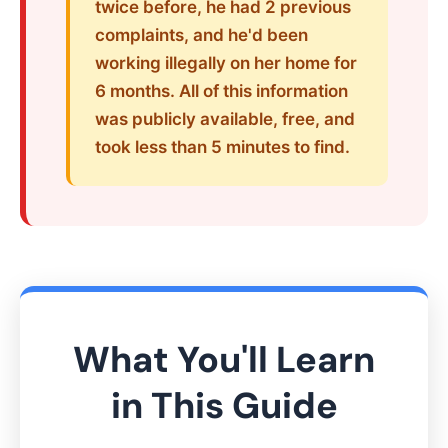
twice before, he had 2 previous
complaints, and he'd been
working illegally on her home for
6 months. All of this information
was publicly available, free, and
took less than 5 minutes to find.
What You'll Learn
in This Guide