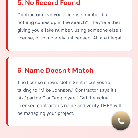
5. No Record Found
Contractor gave you a license number but
nothing comes up in the search? They're either
giving you a fake number, using someone else's
license, or completely unlicensed. All are illegal.
6. Name Doesn't Match
The license shows "John Smith" but you're
talking to "Mike Johnson." Contractor says it's
his "partner" or "employee." Get the actual
licensed contractor's name and verify THEY will
be managing your project.