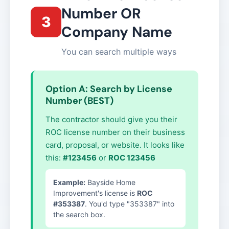
Number OR
3
Company Name
You can search multiple ways
Option A: Search by License
Number (BEST)
The contractor should give you their
ROC license number on their business
card, proposal, or website. It looks like
this:
#123456
or
ROC 123456
Example:
Bayside Home
Improvement's license is
ROC
#353387
. You'd type "353387" into
the search box.