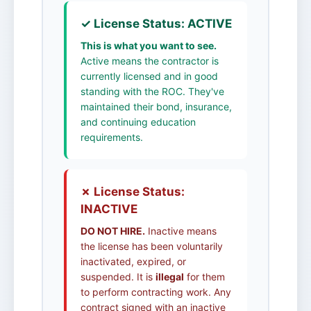
✓ License Status: ACTIVE
This is what you want to see.
Active means the contractor is
currently licensed and in good
standing with the ROC. They've
maintained their bond, insurance,
and continuing education
requirements.
✗ License Status:
INACTIVE
DO NOT HIRE.
Inactive means
the license has been voluntarily
inactivated, expired, or
suspended. It is
illegal
for them
to perform contracting work. Any
contract signed with an inactive