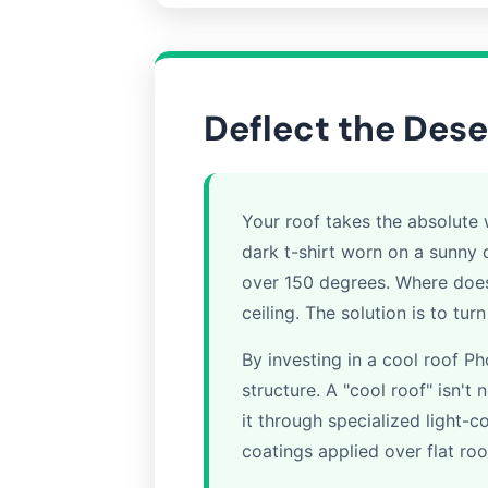
Deflect the Dese
Your roof takes the absolute w
dark t-shirt worn on a sunny 
over 150 degrees. Where does 
ceiling. The solution is to tur
By investing in a cool roof 
structure. A "cool roof" isn't 
it through specialized light-co
coatings applied over flat roo