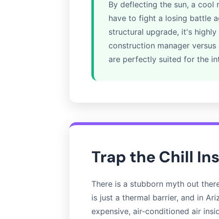
By deflecting the sun, a cool
have to fight a losing battle 
structural upgrade, it's hig
construction manager versus a
are perfectly suited for the in
Trap the Chill In
There is a stubborn myth out there t
is just a thermal barrier, and in A
expensive, air-conditioned air ins