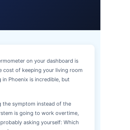
thermometer on your dashboard is
he cost of keeping your living room
 in Phoenix is incredible, but
ng the symptom instead of the
system is going to work overtime,
re probably asking yourself: Which