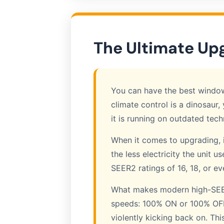
The Ultimate Up
You can have the best windows,
climate control is a dinosaur, 
it is running on outdated tech
When it comes to upgrading, i
the less electricity the unit 
SEER2 ratings of 16, 18, or e
What makes modern high-SEER 
speeds: 100% ON or 100% OFF. 
violently kicking back on. Thi