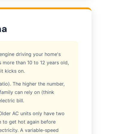
na
e engine driving your home's
 is more than 10 to 12 years old,
it kicks on.
atio). The higher the number,
family can rely on (think
ctric bill.
Older AC units only have two
e to get hot again before
ectricity. A variable-speed