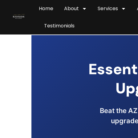
Home
About
Services
Testimonials
Essent
Up
Beat the AZ 
upgrades