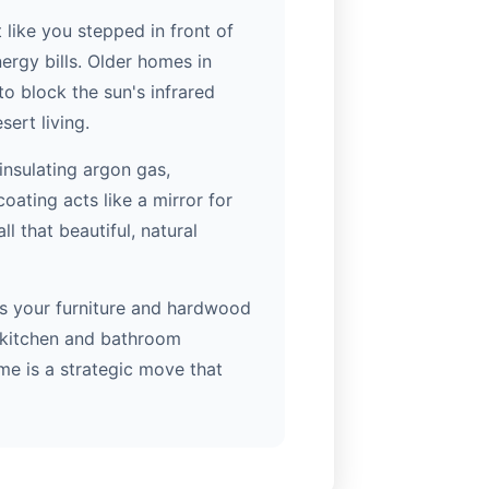
like you stepped in front of
ergy bills. Older homes in
o block the sun's infrared
ert living.
insulating argon gas,
oating acts like a mirror for
ll that beautiful, natural
ects your furniture and hardwood
ll kitchen and bathroom
me is a strategic move that