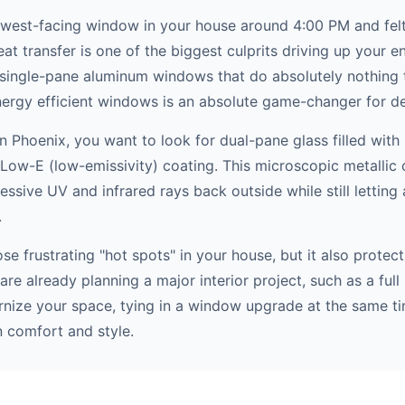
west-facing window in your house around 4:00 PM and felt 
t transfer is one of the biggest culprits driving up your en
 single-pane aluminum windows that do absolutely nothing t
ergy efficient windows is an absolute game-changer for des
Phoenix, you want to look for dual-pane glass filled with 
Low-E (low-emissivity) coating. This microscopic metallic c
ressive UV and infrared rays back outside while still letting a
.
hose frustrating "hot spots" in your house, but it also prot
 are already planning a major interior project, such as a fu
nize your space, tying in a window upgrade at the same ti
 comfort and style.