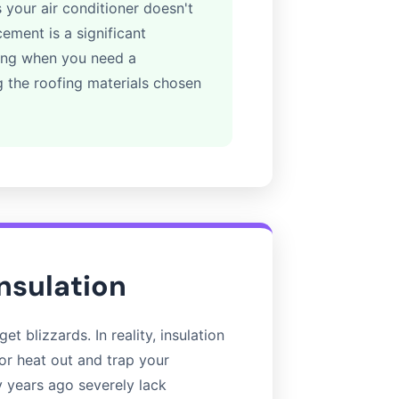
 your air conditioner doesn't
ement is a significant
wing when you need a
g the roofing materials chosen
Insulation
et blizzards. In reality, insulation
ior heat out and trap your
y years ago severely lack