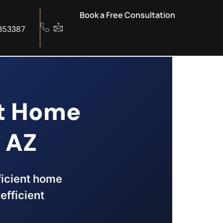
Book a Free Consultation
353387
nt Home
 AZ
fficient home
efficient