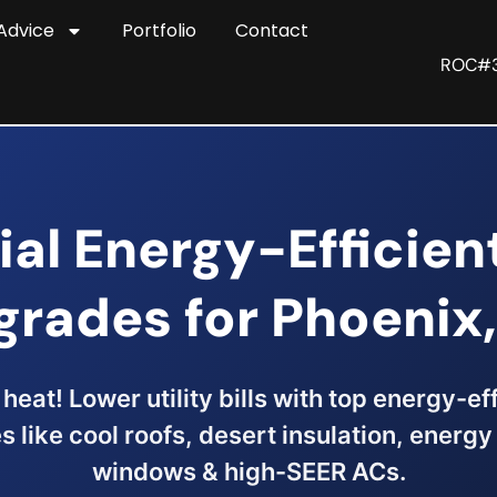
Advice
Portfolio
Contact
ROC#
ial Energy-Efficie
grades for Phoenix,
heat! Lower utility bills with top energy-e
 like cool roofs, desert insulation, energy 
windows & high-SEER ACs.