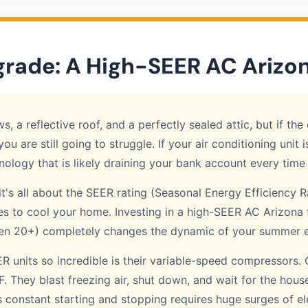
grade: A High-SEER AC Arizo
 a reflective roof, and a perfectly sealed attic, but if th
you are still going to struggle. If your air conditioning unit
nology that is likely draining your bank account every time 
t's all about the SEER rating (Seasonal Energy Efficiency R
uses to cool your home. Investing in a high-SEER AC Arizona 
ven 20+) completely changes the dynamic of your summer ele
units so incredible is their variable-speed compressors. 
They blast freezing air, shut down, and wait for the hous
s constant starting and stopping requires huge surges of el