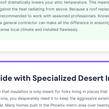
 roof dramatically lowers your attic temperature. This means
against the heat radiating from above. Because a roof replac
hly recommended to work with seasoned professionals. Kno
 general contractor can make all the difference in ensurin
tense local climate and installed flawlessly.
side with Specialized Desert 
hat insulation is only meant for folks living in places that g
rizona, you desperately need it to keep the aggressive exter
ide. Many homes built in the Phoenix metro area over twent