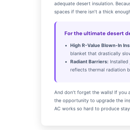
adequate desert insulation. Becaus
spaces if there isn't a thick enough
For the ultimate desert 
High R-Value Blown-In Ins
blanket that drastically sl
Radiant Barriers:
Installed 
reflects thermal radiation b
And don't forget the walls! If yo
the opportunity to upgrade the ins
AC works so hard to produce stays