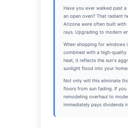
Have you ever walked past a 
an open oven? That radiant hea
Arizona were often built with
rays. Upgrading to modern en
When shopping for windows in 
combined with a high-quality 
heat, it reflects the sun's agg
sunlight flood into your home
Not only will this eliminate t
floors from sun fading. If you
remodeling overhaul to moder
immediately pays dividends in