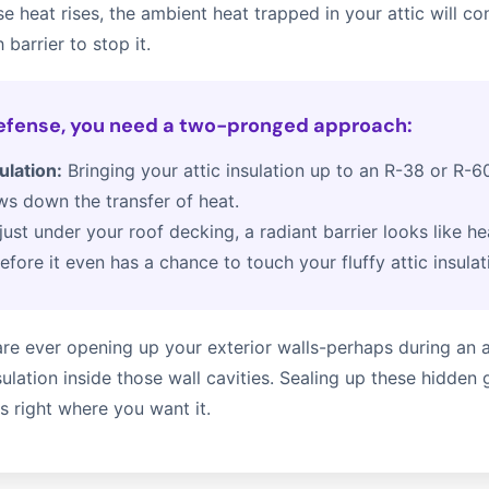
e heat rises, the ambient heat trapped in your attic will co
 barrier to stop it.
defense, you need a two-pronged approach:
ulation:
Bringing your attic insulation up to an R-38 or R-60
ows down the transfer of heat.
just under your roof decking, a radiant barrier looks like he
efore it even has a chance to touch your fluffy attic insulat
u are ever opening up your exterior walls-perhaps during a
ulation inside those wall cavities. Sealing up these hidden 
 right where you want it.