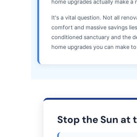
home upgrades actually make a m
It's a vital question. Not all re
comfort and massive savings lies
conditioned sanctuary and the de
home upgrades you can make to 
Stop the Sun at 