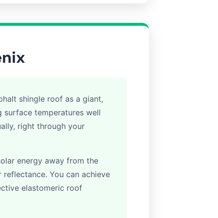
enix
halt shingle roof as a giant,
ng surface temperatures well
lly, right through your
solar energy away from the
lar reflectance. You can achieve
lective elastomeric roof