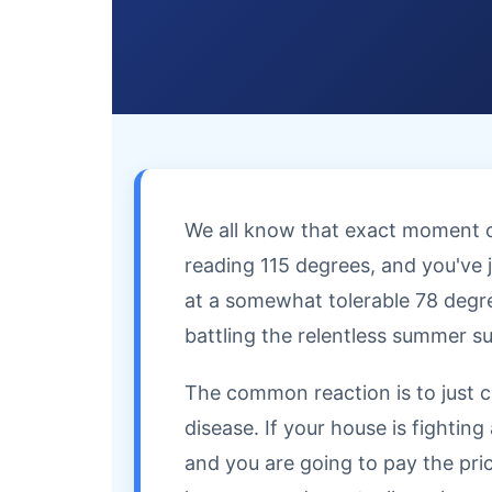
We all know that exact moment of
reading 115 degrees, and you've j
at a somewhat tolerable 78 degrees
battling the relentless summer s
The common reaction is to just c
disease. If your house is fightin
and you are going to pay the price