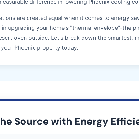
easurable difference in lowering Phoenix cooling co
novations are created equal when it comes to energy s
 in upgrading your home's "thermal envelope"-the phy
sert oven outside. Let's break down the smartest, mo
your Phoenix property today.
the Source with Energy Effic