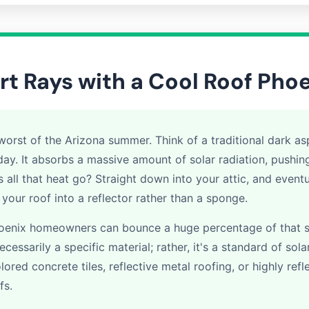
rt Rays with a Cool Roof Pho
orst of the Arizona summer. Think of a traditional dark asp
day. It absorbs a massive amount of solar radiation, pushi
all that heat go? Straight down into your attic, and eventua
n your roof into a reflector rather than a sponge.
Phoenix homeowners can bounce a huge percentage of that 
necessarily a specific material; rather, it's a standard of so
lored concrete tiles, reflective metal roofing, or highly ref
fs.