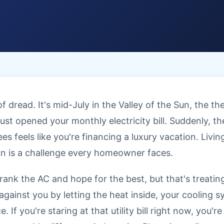
 dread. It's mid-July in the Valley of the Sun, the 
ust opened your monthly electricity bill. Suddenly, t
 feels like you're financing a luxury vacation. Living
un is a challenge every homeowner faces.
rank the AC and hope for the best, but that's treati
g against you by letting the heat inside, your cooling 
. If you're staring at that utility bill right now, you'