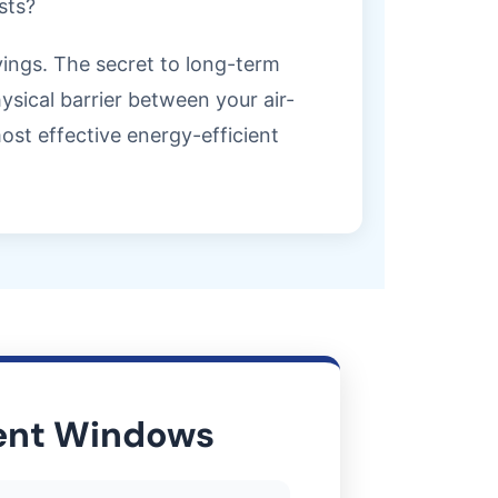
sts?
avings. The secret to long-term
sical barrier between your air-
st effective energy-efficient
ient Windows