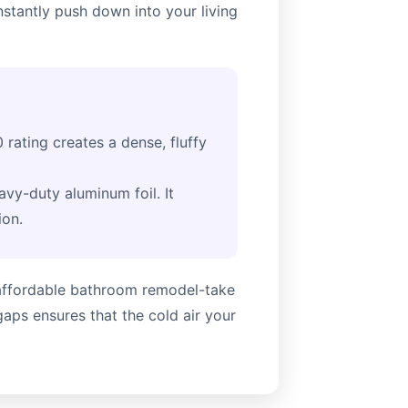
nstantly push down into your living
 rating creates a dense, fluffy
avy-duty aluminum foil. It
ion.
n affordable bathroom remodel-take
gaps ensures that the cold air your