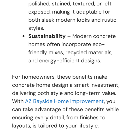
polished, stained, textured, or left
exposed, making it adaptable for
both sleek modern looks and rustic
styles.
Sustainability
– Modern concrete
homes often incorporate eco-
friendly mixes, recycled materials,
and energy-efficient designs.
For homeowners, these benefits make
concrete home design a smart investment,
delivering both style and long-term value.
With
AZ Bayside Home Improvement
, you
can take advantage of these benefits while
ensuring every detail, from finishes to
layouts, is tailored to your lifestyle.