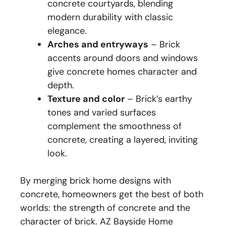
concrete courtyards, blending
modern durability with classic
elegance.
Arches and entryways
– Brick
accents around doors and windows
give concrete homes character and
depth.
Texture and color
– Brick’s earthy
tones and varied surfaces
complement the smoothness of
concrete, creating a layered, inviting
look.
By merging brick home designs with
concrete, homeowners get the best of both
worlds: the strength of concrete and the
character of brick. AZ Bayside Home