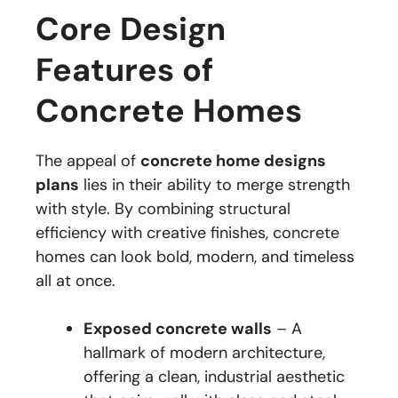
Core Design
Features of
Concrete Homes
The appeal of
concrete home designs
plans
lies in their ability to merge strength
with style. By combining structural
efficiency with creative finishes, concrete
homes can look bold, modern, and timeless
all at once.
Exposed concrete walls
– A
hallmark of modern architecture,
offering a clean, industrial aesthetic