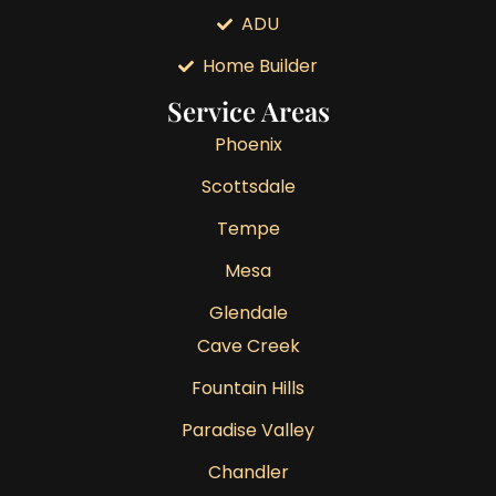
ADU
Home Builder
Service Areas
Phoenix
Scottsdale
Tempe
Mesa
Glendale
Cave Creek
Fountain Hills
Paradise Valley
Chandler