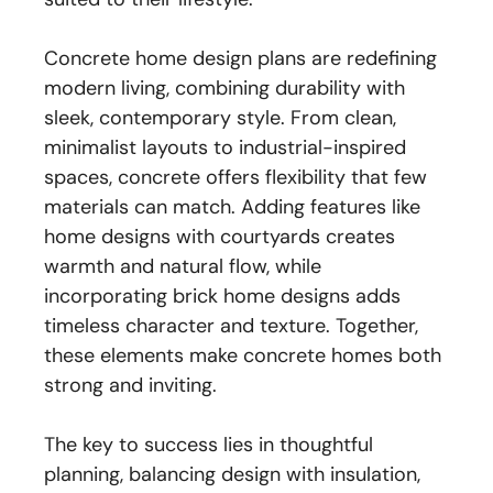
Concrete home design plans are redefining
modern living, combining durability with
sleek, contemporary style. From clean,
minimalist layouts to industrial-inspired
spaces, concrete offers flexibility that few
materials can match. Adding features like
home designs with courtyards creates
warmth and natural flow, while
incorporating brick home designs adds
timeless character and texture. Together,
these elements make concrete homes both
strong and inviting.
The key to success lies in thoughtful
planning, balancing design with insulation,