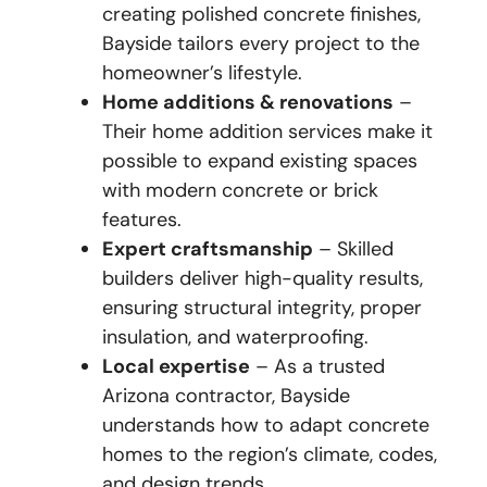
creating polished concrete finishes,
Bayside tailors every project to the
homeowner’s lifestyle.
Home additions & renovations
–
Their home addition services make it
possible to expand existing spaces
with modern concrete or brick
features.
Expert craftsmanship
– Skilled
builders deliver high-quality results,
ensuring structural integrity, proper
insulation, and waterproofing.
Local expertise
– As a trusted
Arizona contractor, Bayside
understands how to adapt concrete
homes to the region’s climate, codes,
and design trends.