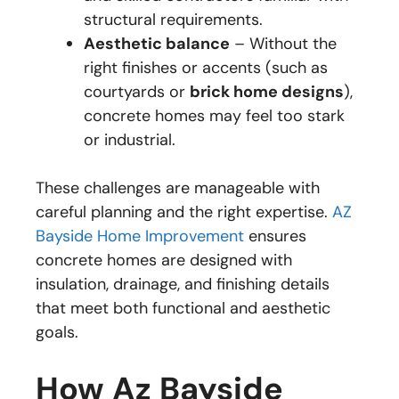
structural requirements.
Aesthetic balance
– Without the
right finishes or accents (such as
courtyards or
brick home designs
),
concrete homes may feel too stark
or industrial.
These challenges are manageable with
careful planning and the right expertise.
AZ
Bayside Home Improvement
ensures
concrete homes are designed with
insulation, drainage, and finishing details
that meet both functional and aesthetic
goals.
How Az Bayside