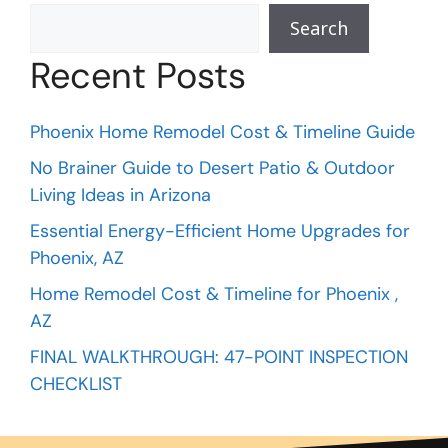
Search
Recent Posts
Phoenix Home Remodel Cost & Timeline Guide
No Brainer Guide to Desert Patio & Outdoor
Living Ideas in Arizona
Essential Energy-Efficient Home Upgrades for
Phoenix, AZ
Home Remodel Cost & Timeline for Phoenix ,
AZ
FINAL WALKTHROUGH: 47-POINT INSPECTION
CHECKLIST