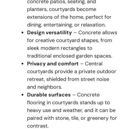
concrete patios, seating, and
planters, courtyards become
extensions of the home, perfect for
dining, entertaining, or relaxation.
Design versatility
– Concrete allows
for creative courtyard shapes, from
sleek modern rectangles to
traditional enclosed garden spaces.
Privacy and comfort
– Central
courtyards provide a private outdoor
retreat, shielded from street noise
and neighbors.
Durable surfaces
– Concrete
flooring in courtyards stands up to
heavy use and weather, and it can be
paired with stone, tile, or greenery for
contrast.