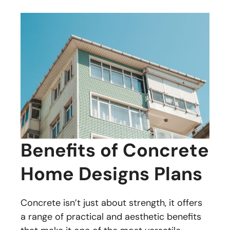
Benefits of Concrete
Home Designs Plans
Concrete isn’t just about strength, it offers
a range of practical and aesthetic benefits