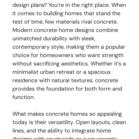
design plans? You’re in the right place. When
it comes to building homes that stand the
test of time, few materials rival concrete.
Modern concrete home designs combine
unmatched durability with sleek,
contemporary style, making them a popular
choice for homeowners who want strength
without sacrificing aesthetics. Whether it’s a
minimalist urban retreat or a spacious
residence with natural textures, concrete
provides the foundation for both form and
function.
What makes concrete homes so appealing
today is their versatility. Open layouts, clean
lines, and the ability to integrate home