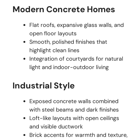
Modern Concrete Homes
Flat roofs, expansive glass walls, and
open floor layouts
Smooth, polished finishes that
highlight clean lines
Integration of courtyards for natural
light and indoor-outdoor living
Industrial Style
Exposed concrete walls combined
with steel beams and dark finishes
Loft-like layouts with open ceilings
and visible ductwork
Brick accents for warmth and texture,