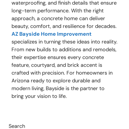
waterproofing, and finish details that ensure
long-term performance. With the right
approach, a concrete home can deliver
beauty, comfort, and resilience for decades.
AZ Bayside Home Improvement
specializes in turning these ideas into reality.
From new builds to additions and remodels,
their expertise ensures every concrete
feature, courtyard, and brick accent is
crafted with precision. For homeowners in
Arizona ready to explore durable and
modern living, Bayside is the partner to
bring your vision to life.
Search