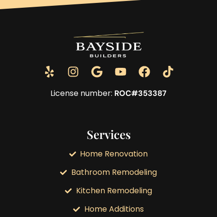
License number:
ROC#353387
Services
Home Renovation
Bathroom Remodeling
Kitchen Remodeling
Home Additions