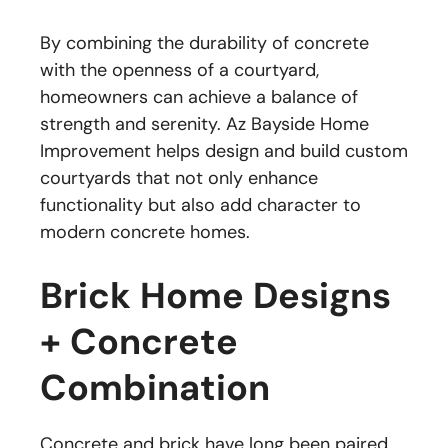
By combining the durability of concrete
with the openness of a courtyard,
homeowners can achieve a balance of
strength and serenity. Az Bayside Home
Improvement helps design and build custom
courtyards that not only enhance
functionality but also add character to
modern concrete homes.
Brick Home Designs
+ Concrete
Combination
Concrete and brick have long been paired