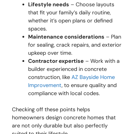
Lifestyle needs
– Choose layouts
that fit your family’s daily routine,
whether it’s open plans or defined
spaces.
Maintenance considerations
– Plan
for sealing, crack repairs, and exterior
upkeep over time.
Contractor expertise
– Work with a
builder experienced in concrete
construction, like
AZ Bayside Home
Improvement
, to ensure quality and
compliance with local codes.
Checking off these points helps
homeowners design concrete homes that
are not only durable but also perfectly
suited to their lifestyle.