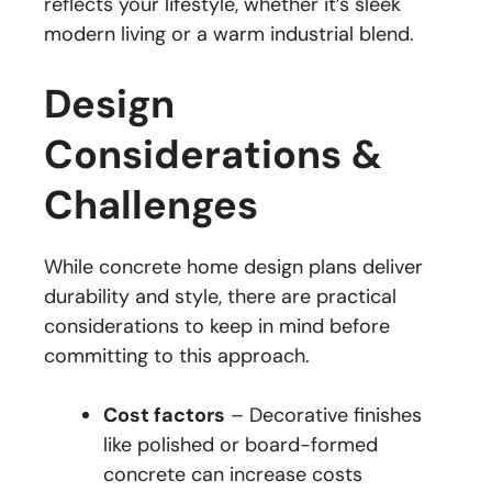
reflects your lifestyle, whether it’s sleek
modern living or a warm industrial blend.
Design
Considerations &
Challenges
While concrete home design plans deliver
durability and style, there are practical
considerations to keep in mind before
committing to this approach.
Cost factors
– Decorative finishes
like polished or board-formed
concrete can increase costs