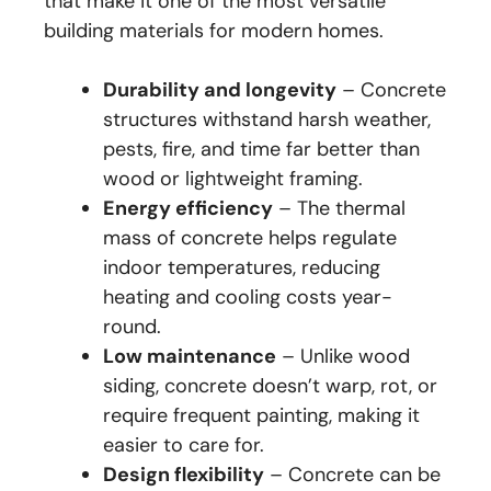
that make it one of the most versatile
building materials for modern homes.
Durability and longevity
– Concrete
structures withstand harsh weather,
pests, fire, and time far better than
wood or lightweight framing.
Energy efficiency
– The thermal
mass of concrete helps regulate
indoor temperatures, reducing
heating and cooling costs year-
round.
Low maintenance
– Unlike wood
siding, concrete doesn’t warp, rot, or
require frequent painting, making it
easier to care for.
Design flexibility
– Concrete can be