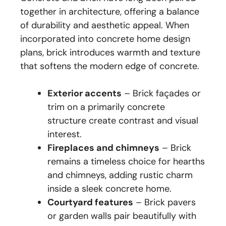
together in architecture, offering a balance
of durability and aesthetic appeal. When
incorporated into concrete home design
plans, brick introduces warmth and texture
that softens the modern edge of concrete.
Exterior accents
– Brick façades or
trim on a primarily concrete
structure create contrast and visual
interest.
Fireplaces and chimneys
– Brick
remains a timeless choice for hearths
and chimneys, adding rustic charm
inside a sleek concrete home.
Courtyard features
– Brick pavers
or garden walls pair beautifully with