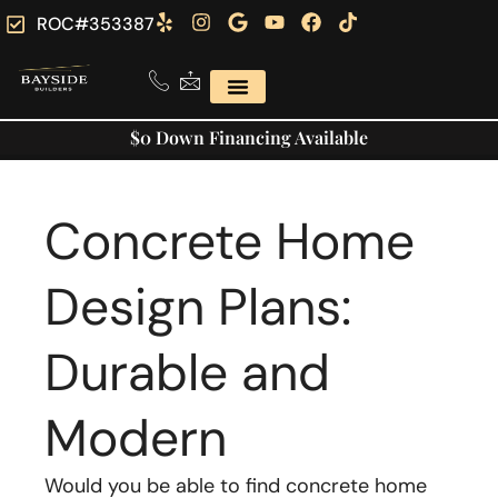
ROC#353387
$0 Down Financing Available
Concrete Home
Design Plans:
Durable and
Modern
Would you be able to find concrete home