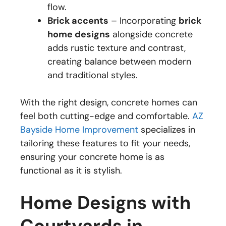
flow.
Brick accents
– Incorporating
brick
home designs
alongside concrete
adds rustic texture and contrast,
creating balance between modern
and traditional styles.
With the right design, concrete homes can
feel both cutting-edge and comfortable.
AZ
Bayside Home Improvement
specializes in
tailoring these features to fit your needs,
ensuring your concrete home is as
functional as it is stylish.
Home Designs with
Courtyards in