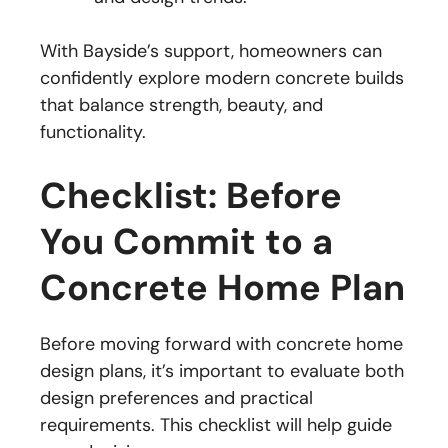
With Bayside’s support, homeowners can
confidently explore modern concrete builds
that balance strength, beauty, and
functionality.
Checklist: Before
You Commit to a
Concrete Home Plan
Before moving forward with concrete home
design plans, it’s important to evaluate both
design preferences and practical
requirements. This checklist will help guide