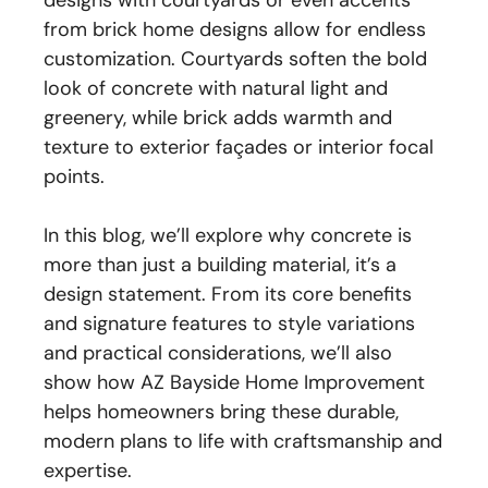
designs with courtyards or even accents
from brick home designs allow for endless
customization. Courtyards soften the bold
look of concrete with natural light and
greenery, while brick adds warmth and
texture to exterior façades or interior focal
points.
In this blog, we’ll explore why concrete is
more than just a building material, it’s a
design statement. From its core benefits
and signature features to style variations
and practical considerations, we’ll also
show how AZ Bayside Home Improvement
helps homeowners bring these durable,
modern plans to life with craftsmanship and
expertise.