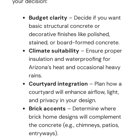
your decision:
Budget clarity
– Decide if you want
basic structural concrete or
decorative finishes like polished,
stained, or board-formed concrete.
Climate suitability
– Ensure proper
insulation and waterproofing for
Arizona’s heat and occasional heavy
rains.
Courtyard integration
– Plan how a
courtyard will enhance airflow, light,
and privacy in your design.
Brick accents
– Determine where
brick home designs will complement
the concrete (e.g., chimneys, patios,
entryways).