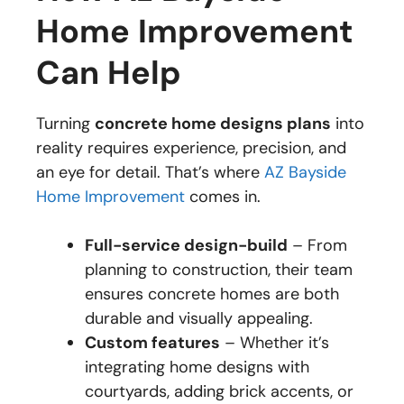
Home Improvement
Can Help
Turning
concrete home designs plans
into
reality requires experience, precision, and
an eye for detail. That’s where
AZ Bayside
Home Improvement
comes in.
Full-service design-build
– From
planning to construction, their team
ensures concrete homes are both
durable and visually appealing.
Custom features
– Whether it’s
integrating home designs with
courtyards, adding brick accents, or