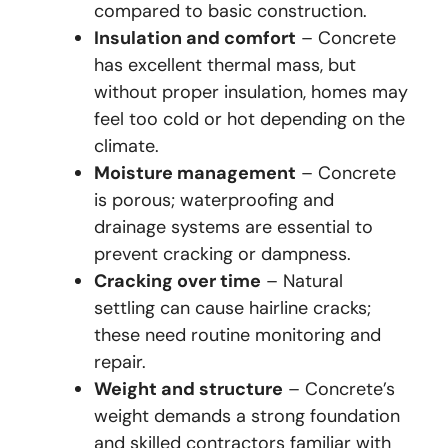
compared to basic construction.
Insulation and comfort
– Concrete
has excellent thermal mass, but
without proper insulation, homes may
feel too cold or hot depending on the
climate.
Moisture management
– Concrete
is porous; waterproofing and
drainage systems are essential to
prevent cracking or dampness.
Cracking over time
– Natural
settling can cause hairline cracks;
these need routine monitoring and
repair.
Weight and structure
– Concrete’s
weight demands a strong foundation
and skilled contractors familiar with