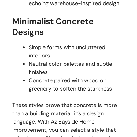
echoing warehouse-inspired design
Minimalist Concrete
Designs
Simple forms with uncluttered
interiors
Neutral color palettes and subtle
finishes
Concrete paired with wood or
greenery to soften the starkness
These styles prove that concrete is more
than a building material, it’s a design
language. With Az Bayside Home
Improvement, you can select a style that