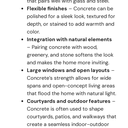
that pairs well with glass and steel.
Flexible finishes
– Concrete can be
polished for a sleek look, textured for
depth, or stained to add warmth and
color.
Integration with natural elements
– Pairing concrete with wood,
greenery, and stone softens the look
and makes the home more inviting.
Large windows and open layouts
–
Concrete’s strength allows for wide
spans and open-concept living areas
that flood the home with natural light.
Courtyards and outdoor features
–
Concrete is often used to shape
courtyards, patios, and walkways that
create a seamless indoor-outdoor