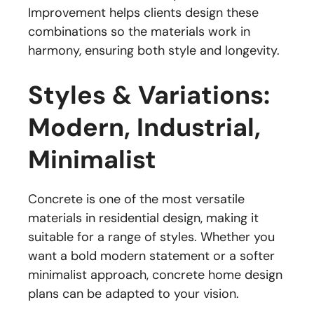
Improvement helps clients design these
combinations so the materials work in
harmony, ensuring both style and longevity.
Styles & Variations:
Modern, Industrial,
Minimalist
Concrete is one of the most versatile
materials in residential design, making it
suitable for a range of styles. Whether you
want a bold modern statement or a softer
minimalist approach, concrete home design
plans can be adapted to your vision.