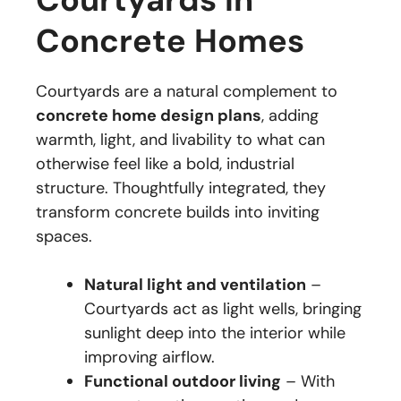
Concrete Homes
Courtyards are a natural complement to
concrete home design plans
, adding
warmth, light, and livability to what can
otherwise feel like a bold, industrial
structure. Thoughtfully integrated, they
transform concrete builds into inviting
spaces.
Natural light and ventilation
–
Courtyards act as light wells, bringing
sunlight deep into the interior while
improving airflow.
Functional outdoor living
– With