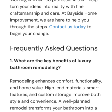
turn your ideas into reality with fine
craftsmanship and care. At Bayside Home
Improvement, we are here to help you
through the steps.
Contact us today
to
begin your change.
Frequently Asked Questions
1. What are the key benefits of luxury
bathroom remodeling?
Remodeling enhances comfort, functionality,
and home value. High-end materials, smart
features, and custom storage improve both
style and convenience. A well-planned
remodel transforms your bathroom into a