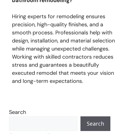
bathroom remodeling?
Hiring experts for remodeling ensures
precision, high-quality finishes, and a
smooth process. Professionals help with
design, installation, and material selection
while managing unexpected challenges.
Working with skilled contractors reduces
stress and guarantees a beautifully
executed remodel that meets your vision
and long-term expectations.
Search
Search