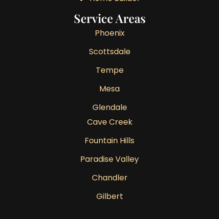
Service Areas
Phoenix
Scottsdale
Tempe
Mesa
Glendale
Cave Creek
Fountain Hills
Paradise Valley
Chandler
Gilbert