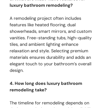
luxury bathroom remodeling?
A remodeling project often includes
features like heated flooring, dual
showerheads, smart mirrors, and custom
vanities. Free-standing tubs, high-quality
tiles, and ambient lighting enhance
relaxation and style. Selecting premium
materials ensures durability and adds an
elegant touch to your bathroom’s overall
design.
4. How long does luxury bathroom
remodeling take?
The timeline for remodeling depends on