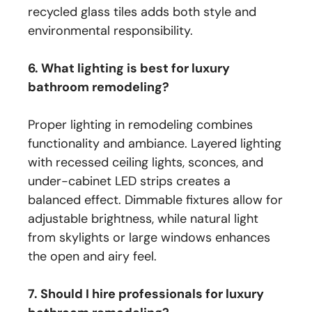
recycled glass tiles adds both style and
environmental responsibility.
6. What lighting is best for luxury
bathroom remodeling?
Proper lighting in remodeling combines
functionality and ambiance. Layered lighting
with recessed ceiling lights, sconces, and
under-cabinet LED strips creates a
balanced effect. Dimmable fixtures allow for
adjustable brightness, while natural light
from skylights or large windows enhances
the open and airy feel.
7. Should I hire professionals for luxury