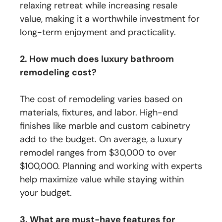
relaxing retreat while increasing resale
value, making it a worthwhile investment for
long-term enjoyment and practicality.
2. How much does luxury bathroom
remodeling cost?
The cost of remodeling varies based on
materials, fixtures, and labor. High-end
finishes like marble and custom cabinetry
add to the budget. On average, a luxury
remodel ranges from $30,000 to over
$100,000. Planning and working with experts
help maximize value while staying within
your budget.
3. What are must-have features for