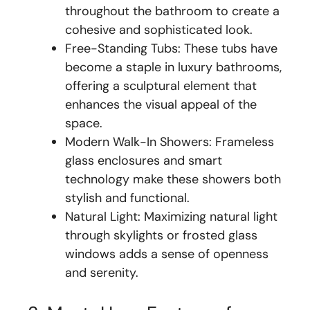
throughout the bathroom to create a
cohesive and sophisticated look.
Free-Standing Tubs: These tubs have
become a staple in luxury bathrooms,
offering a sculptural element that
enhances the visual appeal of the
space.
Modern Walk-In Showers: Frameless
glass enclosures and smart
technology make these showers both
stylish and functional.
Natural Light: Maximizing natural light
through skylights or frosted glass
windows adds a sense of openness
and serenity.