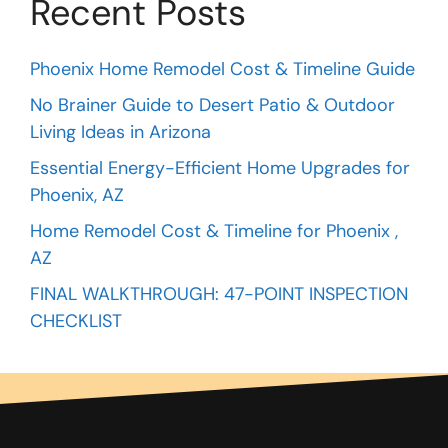
Recent Posts
Phoenix Home Remodel Cost & Timeline Guide
No Brainer Guide to Desert Patio & Outdoor
Living Ideas in Arizona
Essential Energy-Efficient Home Upgrades for
Phoenix, AZ
Home Remodel Cost & Timeline for Phoenix ,
AZ
FINAL WALKTHROUGH: 47-POINT INSPECTION
CHECKLIST