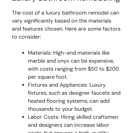
The cost of a luxury bathroom remodel can
vary significantly based on the materials
and features chosen. Here are some factors
to consider:
Materials: High-end materials like
marble and onyx can be expensive,
with costs ranging from $50 to $200
per square foot.
Fixtures and Appliances: Luxury
fixtures, such as designer faucets and
heated flooring systems, can add
thousands to your budget.
Labor Costs: Hiring skilled craftsmen
and designers can increase labor
costs, but ensures a high-quality