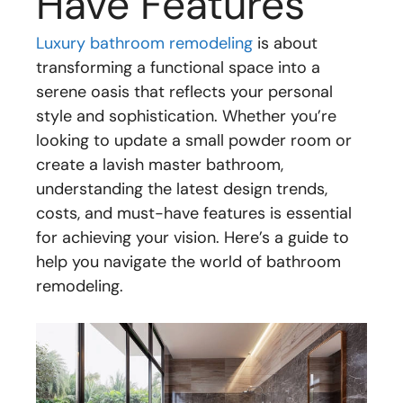
Have Features
Luxury bathroom remodeling
is about
transforming a functional space into a
serene oasis that reflects your personal
style and sophistication. Whether you’re
looking to update a small powder room or
create a lavish master bathroom,
understanding the latest design trends,
costs, and must-have features is essential
for achieving your vision. Here’s a guide to
help you navigate the world of bathroom
remodeling.