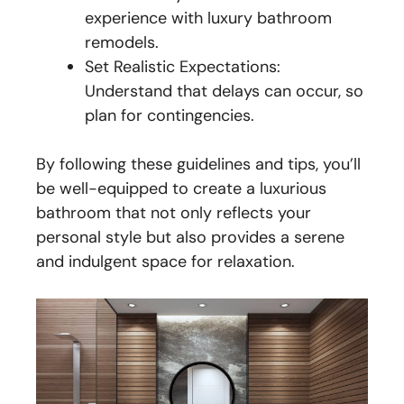
experience with luxury bathroom
remodels.
Set Realistic Expectations:
Understand that delays can occur, so
plan for contingencies.
By following these guidelines and tips, you’ll
be well-equipped to create a luxurious
bathroom that not only reflects your
personal style but also provides a serene
and indulgent space for relaxation.