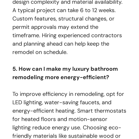
design complexity and material availability.
A typical project can take 6 to 12 weeks.
Custom features, structural changes, or
permit approvals may extend the
timeframe. Hiring experienced contractors
and planning ahead can help keep the
remodel on schedule.
5. How can I make my luxury bathroom
remodeling more energy-efficient?
To improve efficiency in remodeling, opt for
LED lighting, water-saving faucets, and
energy-efficient heating. Smart thermostats
for heated floors and motion-sensor
lighting reduce energy use. Choosing eco-
friendly materials like sustainable wood or