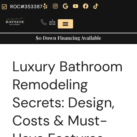
ROC#353387
$0 Down Financing Available
Luxury Bathroom
Remodeling
Secrets: Design,
Costs & Must-