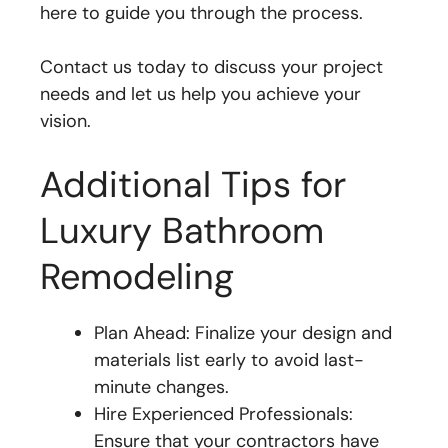
here to guide you through the process.
Contact us today to discuss your project
needs and let us help you achieve your
vision.
Additional Tips for
Luxury Bathroom
Remodeling
Plan Ahead: Finalize your design and
materials list early to avoid last-
minute changes.
Hire Experienced Professionals:
Ensure that your contractors have