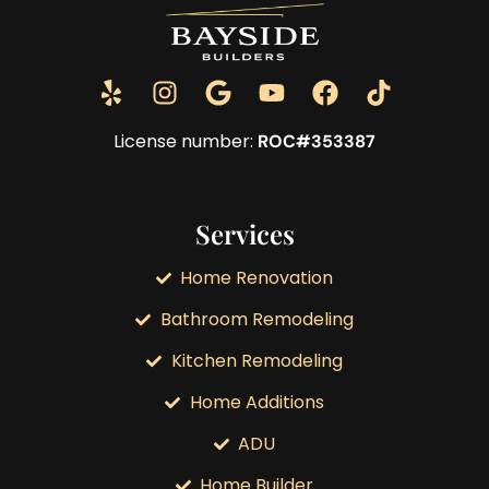
License number:
ROC#353387
Services
Home Renovation
Bathroom Remodeling
Kitchen Remodeling
Home Additions
ADU
Home Builder