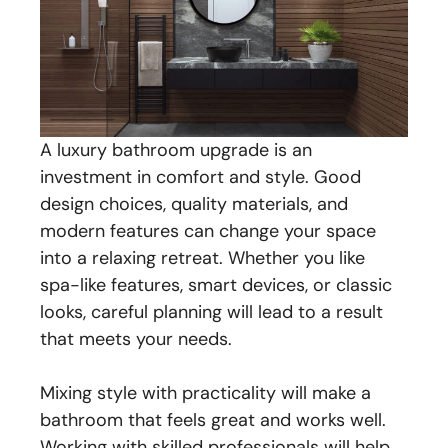
A luxury bathroom upgrade is an
investment in comfort and style. Good
design choices, quality materials, and
modern features can change your space
into a relaxing retreat. Whether you like
spa-like features, smart devices, or classic
looks, careful planning will lead to a result
that meets your needs.
Mixing style with practicality will make a
bathroom that feels great and works well.
Working with skilled professionals will help