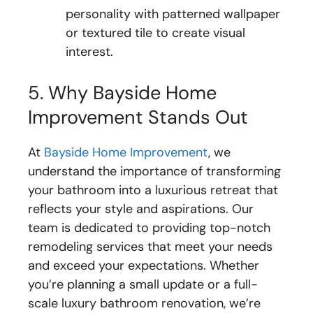
personality with patterned wallpaper
or textured tile to create visual
interest.
5. Why Bayside Home
Improvement Stands Out
At
Bayside Home Improvement
, we
understand the importance of transforming
your bathroom into a luxurious retreat that
reflects your style and aspirations. Our
team is dedicated to providing top-notch
remodeling services that meet your needs
and exceed your expectations. Whether
you’re planning a small update or a full-
scale luxury bathroom renovation, we’re