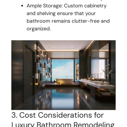
Ample Storage: Custom cabinetry
and shelving ensure that your
bathroom remains clutter-free and
organized.
3. Cost Considerations for
Luxury Bathroom Remodeling