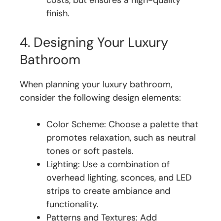
finish.
4. Designing Your Luxury
Bathroom
When planning your luxury bathroom,
consider the following design elements:
Color Scheme: Choose a palette that
promotes relaxation, such as neutral
tones or soft pastels.
Lighting: Use a combination of
overhead lighting, sconces, and LED
strips to create ambiance and
functionality.
Patterns and Textures: Add