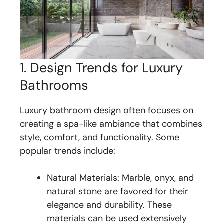
1. Design Trends for Luxury
Bathrooms
Luxury bathroom design often focuses on
creating a spa-like ambiance that combines
style, comfort, and functionality. Some
popular trends include:
Natural Materials: Marble, onyx, and
natural stone are favored for their
elegance and durability. These
materials can be used extensively