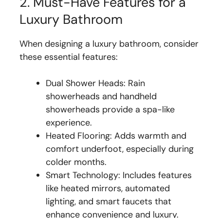
2. Must-Have Features for a
Luxury Bathroom
When designing a luxury bathroom, consider
these essential features:
Dual Shower Heads: Rain
showerheads and handheld
showerheads provide a spa-like
experience.
Heated Flooring: Adds warmth and
comfort underfoot, especially during
colder months.
Smart Technology: Includes features
like heated mirrors, automated
lighting, and smart faucets that
enhance convenience and luxury.