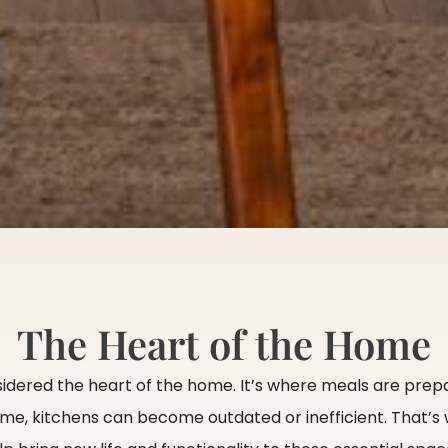
The Heart of the Home
sidered the heart of the home. It’s where meals are prepa
me, kitchens can become outdated or inefficient. That’