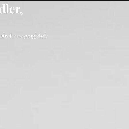
dler,
Book a Free Consultation
353387
oday for a completely