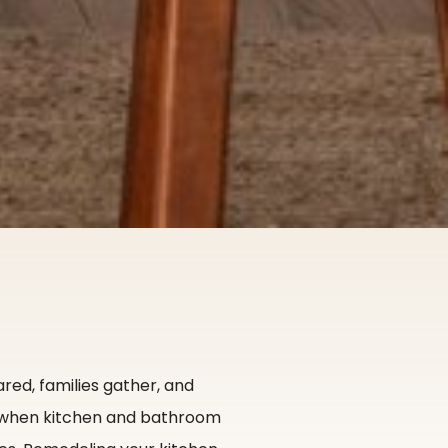
red, families gather, and
s when kitchen and bathroom