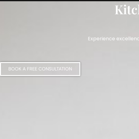
Kitc
Home
About
Services
Testimonials
Experience excellenc
BOOK A FREE CONSULTATION