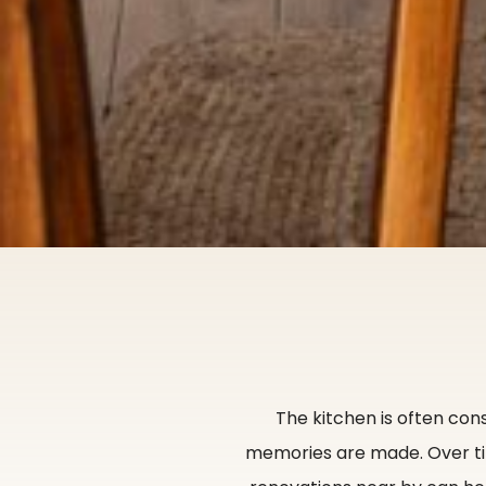
The kitchen is often con
memories are made. Over ti